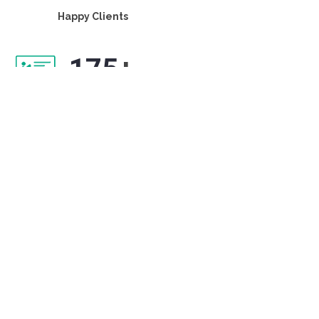
Happy Clients
175
+
Projects delivered
60
+
Years of collective experience
15
+
Industry verticals served