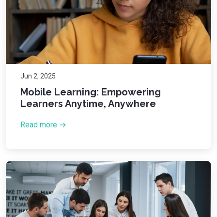
Jun 2, 2025
Mobile Learning: Empowering
Learners Anytime, Anywhere
Read more →