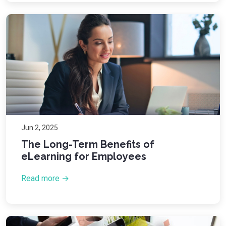
Jun 2, 2025
The Long-Term Benefits of
eLearning for Employees
Read more →