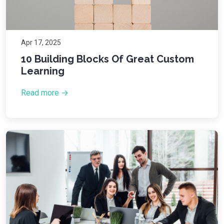
Apr 17, 2025
10 Building Blocks Of Great Custom
Learning
Read more →