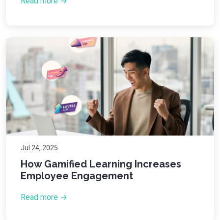
Read more →
Jul 24, 2025
How Gamified Learning Increases
Employee Engagement
Read more →