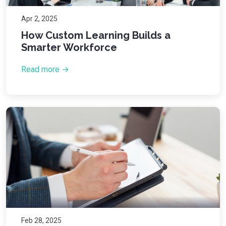
Apr 2, 2025
How Custom Learning Builds a
Smarter Workforce
Read more →
Feb 28, 2025