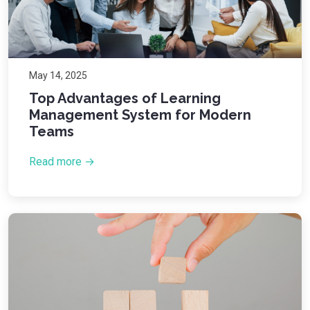
May 14, 2025
Top Advantages of Learning
Management System for Modern
Teams
Read more →