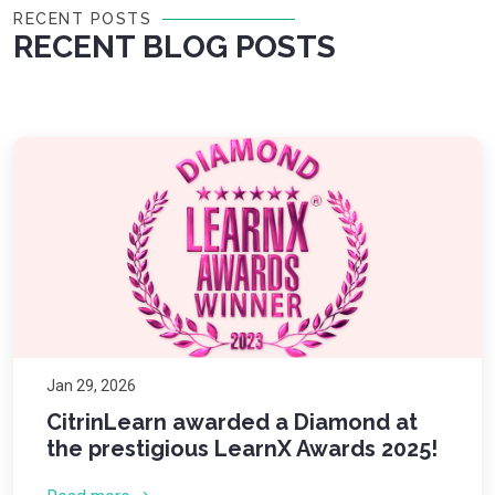
RECENT POSTS
RECENT BLOG POSTS
Jan 29, 2026
CitrinLearn awarded a Diamond at
the prestigious LearnX Awards 2025!