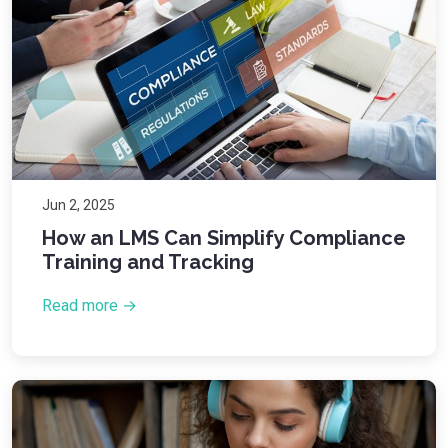
Jun 2, 2025
How an LMS Can Simplify Compliance
Training and Tracking
Read more →