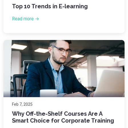
Top 10 Trends in E-learning
Read more →
Feb 7, 2025
Why Off-the-Shelf Courses Are A
Smart Choice for Corporate Training